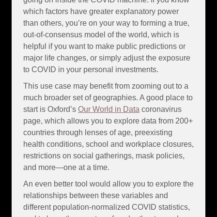
which factors have greater explanatory power
than others, you’re on your way to forming a true,
out-of-consensus model of the world, which is
helpful if you want to make public predictions or
major life changes, or simply adjust the exposure
to COVID in your personal investments.
This use case may benefit from zooming out to a
much broader set of geographies. A good place to
start is Oxford’s
Our World in Data
coronavirus
page, which allows you to explore data from 200+
countries through lenses of age, preexisting
health conditions, school and workplace closures,
restrictions on social gatherings, mask policies,
and more—one at a time.
An even better tool would allow you to explore the
relationships between these variables and
different population-normalized COVID statistics,