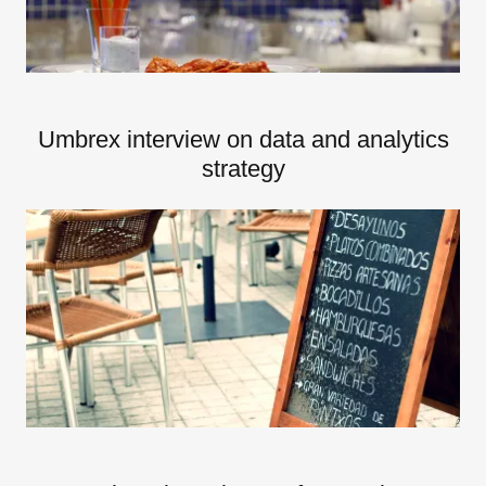
Umbrex interview on data and analytics
strategy