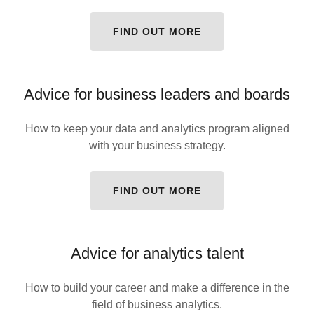
FIND OUT MORE
Advice for business leaders and boards
How to keep your data and analytics program aligned
with your business strategy.
FIND OUT MORE
Advice for analytics talent
How to build your career and make a difference in the
field of business analytics.