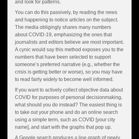
and look for patterns.
You can do this passively, by reading the news
and happening to notice articles on the subject.
The media obligingly shares many numbers
about COVID-19, emphasizing the ones that
journalists and editors believe are most important.
A cynic would say this method exposes you to the
numbers that have been selected to support
someone’s preferred narrative (e.g., whether the
crisis is getting better or worse), so you may have
to read fairly widely to become well informed.
If you want to actively collect objective data about
COVID for purposes of personal decisionmaking,
what should you do instead? The easiest thing is
to take out your phone and do an online search
using a simple term, such as COVID [your city
name], and start with the graphs that pop up.
A Google search produces a line graph of newly