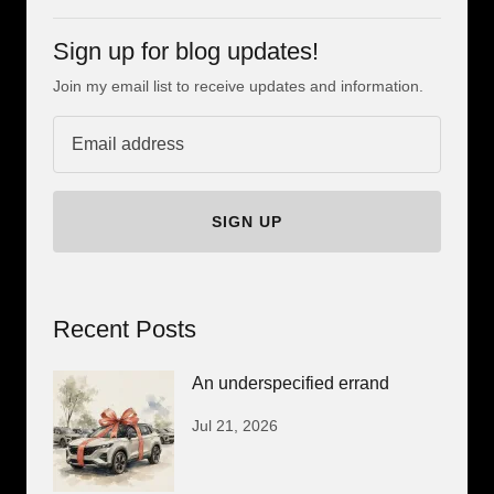
Sign up for blog updates!
Join my email list to receive updates and information.
SIGN UP
Recent Posts
An underspecified errand
Jul 21, 2026