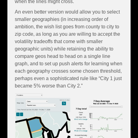
when the lines might cross.
An even better version would allow you to select
smaller geographies (in increasing order of
ambition, the wish list goes from county to city to
zip code, as long as you are willing to accept the
volatility tradeoffs that come with smaller
geographic units) while retaining the ability to
compare geos head to head on a single line
graph, and to set up push alerts for learning when
each geography crosses some chosen threshold,
perhaps even a sophisticated rule like “City 1 just
became 5% worse than City 2.”