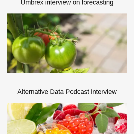
Umbrex interview on forecasting
Alternative Data Podcast interview