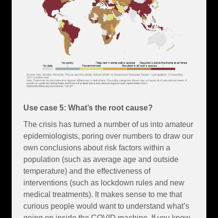
Use case 5: What’s the root cause?
The crisis has turned a number of us into amateur
epidemiologists, poring over numbers to draw our
own conclusions about risk factors within a
population (such as average age and outside
temperature) and the effectiveness of
interventions (such as lockdown rules and new
medical treatments). It makes sense to me that
curious people would want to understand what’s
going on inside the COVID machine. If you know