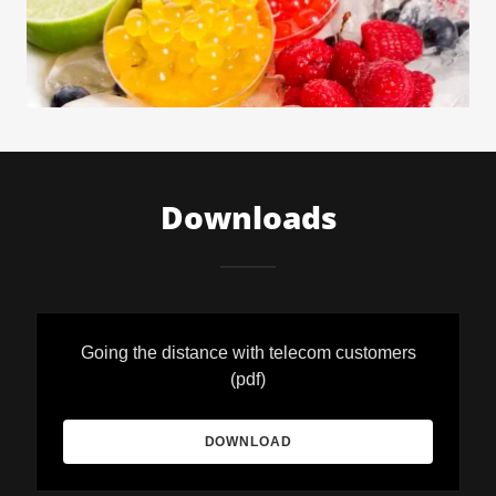
Downloads
Going the distance with telecom customers
(pdf)
DOWNLOAD