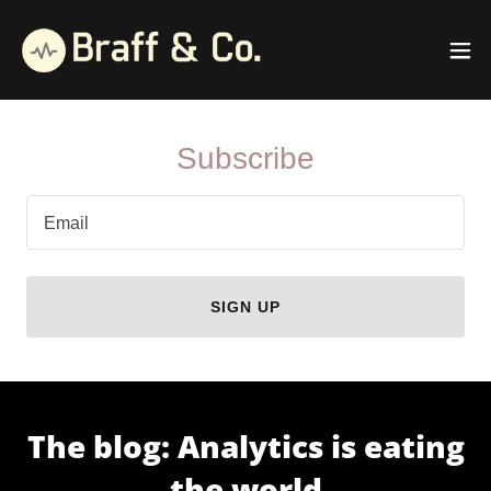
Subscribe
Email
SIGN UP
The blog: Analytics is eating
the world