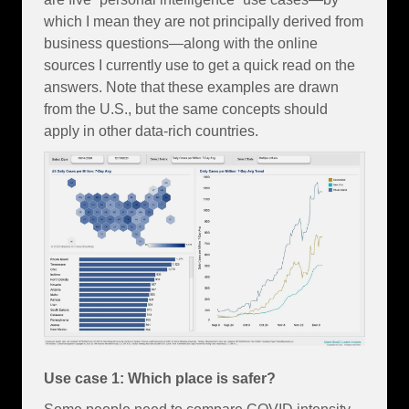
which I mean they are not principally derived from
business questions—along with the online
sources I currently use to get a quick read on the
answers. Note that these examples are drawn
from the U.S., but the same concepts should
apply in other data-rich countries.
Use case 1: Which place is safer?