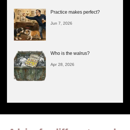
Practice makes perfect?
Jun 7, 2026
Who is the walrus?
Apr 28, 2026