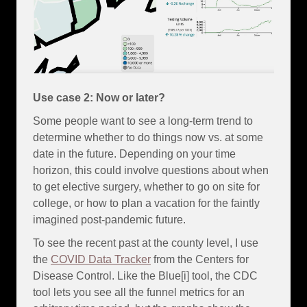
Use case 2: Now or later?
Some people want to see a long-term trend to
determine whether to do things now vs. at some
date in the future. Depending on your time
horizon, this could involve questions about when
to get elective surgery, whether to go on site for
college, or how to plan a vacation for the faintly
imagined post-pandemic future.
To see the recent past at the county level, I use
the
COVID Data Tracker
from the Centers for
Disease Control. Like the Blue[i] tool, the CDC
tool lets you see all the funnel metrics for an