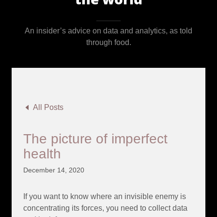
An insider’s advice on data and analytics, as told
through food.
All Posts
The picture of imperfect
health
December 14, 2020
If you want to know where an invisible enemy is
concentrating its forces, you need to collect data