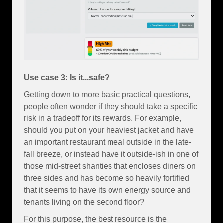
Use case 3: Is it...safe?
Getting down to more basic practical questions,
people often wonder if they should take a specific
risk in a tradeoff for its rewards. For example,
should you put on your heaviest jacket and have
an important restaurant meal outside in the late-
fall breeze, or instead have it outside-ish in one of
those mid-street shanties that encloses diners on
three sides and has become so heavily fortified
that it seems to have its own energy source and
tenants living on the second floor?
For this purpose, the best resource is the