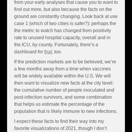
from your early analyses that cause you to want to
find out more, but also because the facts on the
ground are constantly changing. Look back at use
case 1 (which of two cities is safer?): perhaps the
the metric to watch has changed from positivity
rate to unused hospital capacity, overall and in
the ICU, by county. Fortunately, there’s a
dashboard for
that
, too.
If the prediction markets are to be believed, we’re
a few months away from a time when vaccines
will be widely available within the U.S. We will
then want to visualize new facts at the city level:
the cumulative number of people inoculated and
post-infection survivors, and some combination
that helps us estimate the percentage of the
population that is likely immune to new infections.
I expect these facts to find their way into my
favorite visualizations of 2021, though I don’t