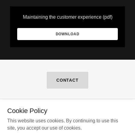
Maintaining the customer experience
(pdf)
DOWNLOAD
CONTACT
Cookie Policy
Copyright © 2026 Braff & Company LLC
This website uses cookies. By continuing to use this
site, you accept our use of cookies.