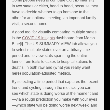
Some people need to compare COVID intensity
in two states or cities, head to head, because they
have to decide whether to go from one to the
other for an optional meeting, an important family
visit, a second home.
A good tool for visually comparing multiple states
is the
COVID-19 Insights
dashboard from Marsh
Blue[i]. The US SUMMARY VIEW tab allows you
to select multiple states over an arbitrary time
period and to view stats spanning the entire
funnel from tests to cases to hospitalizations to
deaths, in both raw and (what you really want
here) population-adjusted metrics.
By selecting a time period that captures the recent
trend and cycling through the metrics, you can
see which state is doing worse at the moment and
—via a rough prediction you make with your eyes
—which state will be doing worse next week, and