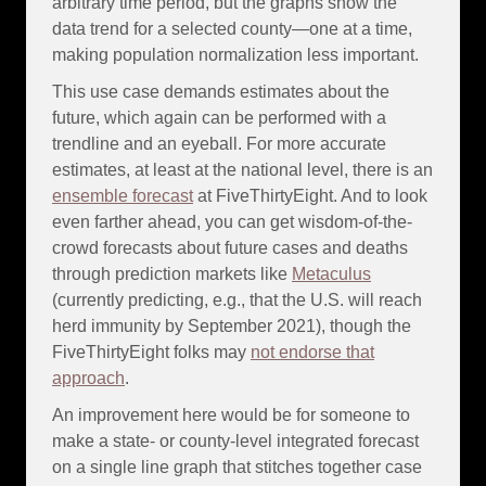
arbitrary time period, but the graphs show the
data trend for a selected county—one at a time,
making population normalization less important.
This use case demands estimates about the
future, which again can be performed with a
trendline and an eyeball. For more accurate
estimates, at least at the national level, there is an
ensemble forecast
at FiveThirtyEight. And to look
even farther ahead, you can get wisdom-of-the-
crowd forecasts about future cases and deaths
through prediction markets like
Metaculus
(currently predicting, e.g., that the U.S. will reach
herd immunity by September 2021), though the
FiveThirtyEight folks may
not endorse that
approach
.
An improvement here would be for someone to
make a state- or county-level integrated forecast
on a single line graph that stitches together case