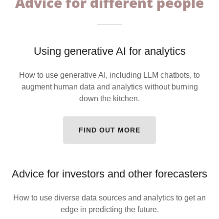
Advice for different people
Using generative AI for analytics
How to use generative AI, including LLM chatbots, to
augment human data and analytics without burning
down the kitchen.
FIND OUT MORE
Advice for investors and other forecasters
How to use diverse data sources and analytics to get an
edge in predicting the future.