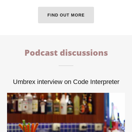
FIND OUT MORE
Podcast discussions
Umbrex interview on Code Interpreter