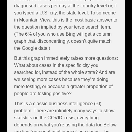
diagnosed cases per day at the country level or, if
you typed a U.S. city, the state level. To someone
in Mountain View, this is the most basic answer to
the question implied by your terse search term.
(The 6% of you who use Bing will get a column
graph that, disconcertingly, doesn’t quite match
the Google data.)
But this graph immediately raises more questions:
What about cases in the specific city you
searched for, instead of the whole state? And are
we seeing more cases because they’re doing
more testing, or because a greater proportion of
people are testing positive?
This is a classic business intelligence (BI)
problem. There are infinitely many ways to show
statistics on the COVID crisis; everything
depends on what you’re using the data for. Below
are five “personal intelligence” use cases—by