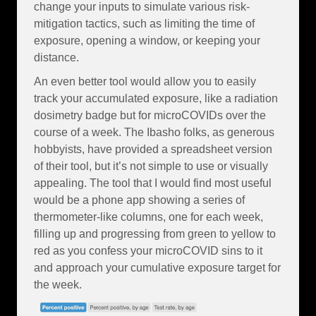
change your inputs to simulate various risk-
mitigation tactics, such as limiting the time of
exposure, opening a window, or keeping your
distance.
An even better tool would allow you to easily
track your accumulated exposure, like a radiation
dosimetry badge but for microCOVIDs over the
course of a week. The Ibasho folks, as generous
hobbyists, have provided a spreadsheet version
of their tool, but it’s not simple to use or visually
appealing. The tool that I would find most useful
would be a phone app showing a series of
thermometer-like columns, one for each week,
filling up and progressing from green to yellow to
red as you confess your microCOVID sins to it
and approach your cumulative exposure target for
the week.