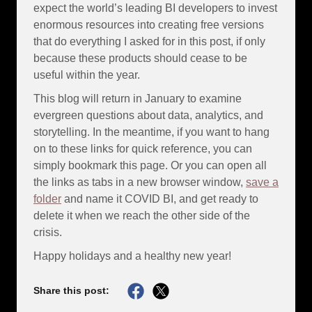
expect the world’s leading BI developers to invest
enormous resources into creating free versions
that do everything I asked for in this post, if only
because these products should cease to be
useful within the year.
This blog will return in January to examine
evergreen questions about data, analytics, and
storytelling. In the meantime, if you want to hang
on to these links for quick reference, you can
simply bookmark this page. Or you can open all
the links as tabs in a new browser window,
save a
folder
and name it COVID BI, and get ready to
delete it when we reach the other side of the
crisis.
Happy holidays and a healthy new year!
Share this post: