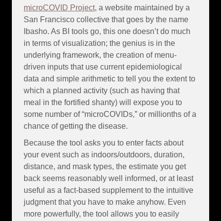
microCOVID Project
, a website maintained by a
San Francisco collective that goes by the name
Ibasho. As BI tools go, this one doesn’t do much
in terms of visualization; the genius is in the
underlying framework, the creation of menu-
driven inputs that use current epidemiological
data and simple arithmetic to tell you the extent to
which a planned activity (such as having that
meal in the fortified shanty) will expose you to
some number of “microCOVIDs,” or millionths of a
chance of getting the disease.
Because the tool asks you to enter facts about
your event such as indoors/outdoors, duration,
distance, and mask types, the estimate you get
back seems reasonably well informed, or at least
useful as a fact-based supplement to the intuitive
judgment that you have to make anyhow. Even
more powerfully, the tool allows you to easily