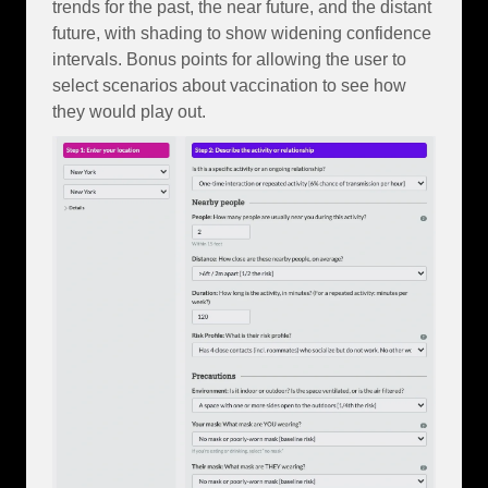
trends for the past, the near future, and the distant
future, with shading to show widening confidence
intervals. Bonus points for allowing the user to
select scenarios about vaccination to see how
they would play out.