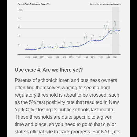
Use case 4: Are we there yet?
Parents of schoolchildren and business owners
often find themselves waiting to see if a hard
regulatory threshold is about to be crossed, such
as the 5% test positivity rate that resulted in New
York City closing its public schools last month.
These thresholds are quite specific to a given
time and place, so you need to go to that city or
state’s official site to track progress. For NYC, it’s