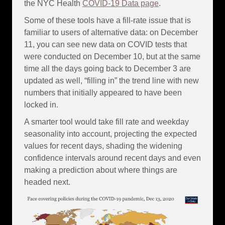
the NYC Health
COVID-19 Data page
.
Some of these tools have a fill-rate issue that is
familiar to users of alternative data: on December
11, you can see new data on COVID tests that
were conducted on December 10, but at the same
time all the days going back to December 3 are
updated as well, “filling in” the trend line with new
numbers that initially appeared to have been
locked in.
A smarter tool would take fill rate and weekday
seasonality into account, projecting the expected
values for recent days, shading the widening
confidence intervals around recent days and even
making a prediction about where things are
headed next.