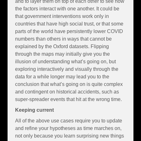
and to layer them on top of each other to see how
the factors interact with one another. It could be
that government interventions work only in
countries that have high social trust, or that some
parts of the world have persistently lower COVID
numbers than others in ways that cannot be
explained by the Oxford datasets. Flipping
through the maps may initially give you the
illusion of understanding what’s going on, but
exploring interactively and visually through the
data for a while longer may lead you to the
conclusion that what’s going on is quite complex
and contingent on historical accidents, such as
super-spreader events that hit at the wrong time.
Keeping current
All of the above use cases require you to update
and refine your hypotheses as time marches on,
not only because you learn surprising new things