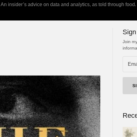
An insider’s advice on data and analytics, as told through food.
Sign
Join my
informa
S
Rece