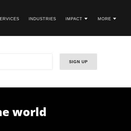
ERVICES
INDUSTRIES
IMPACT
MORE
SIGN UP
the world