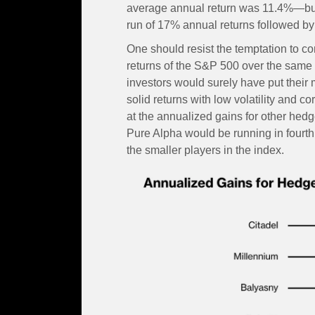
average annual return was 11.4%—but 
run of 17% annual returns followed by
One should resist the temptation to c
returns of the S&P 500 over the same p
investors would surely have put their
solid returns with low volatility and co
at the annualized gains for other hed
Pure Alpha would be running in fourth 
the smaller players in the index.