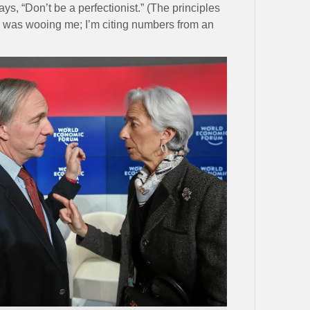
ays, “Don’t be a perfectionist.” (The principles
was wooing me; I’m citing numbers from an