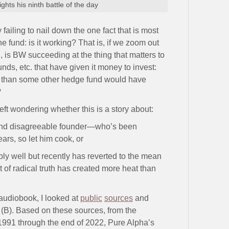
ghts his ninth battle of the day
ailing to nail down the one fact that is most
e fund: is it working? That is, if we zoom out
, is BW succeeding at the thing that matters to
nds, etc. that have given it money to invest:
ns than some other hedge fund would have
?
 left wondering whether this is a story about:
c and disagreeable founder—who’s been
ars, so let him cook, or
bly well but recently has reverted to the mean
t of radical truth has created more heat than
 audiobook, I looked at
public
sources
and
 (B). Based on these sources, from the
1991 through the end of 2022, Pure Alpha’s