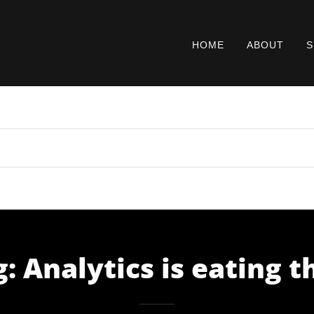
HOME
ABOUT
S
: Analytics is eating 