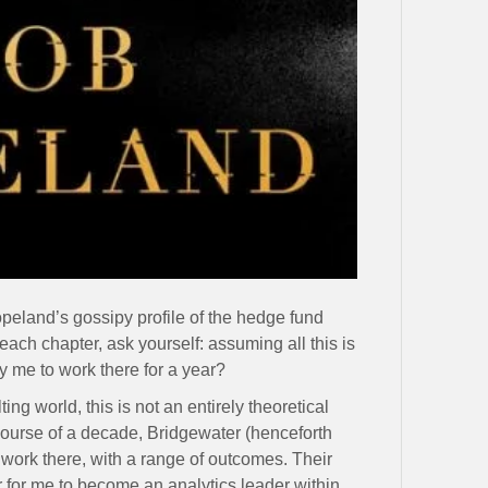
peland’s gossipy profile of the hedge fund
each chapter, ask yourself: assuming all this is
 me to work there for a year?
ing world, this is not an entirely theoretical
course of a decade, Bridgewater (henceforth
 work there, with a range of outcomes. Their
er for me to become an analytics leader within