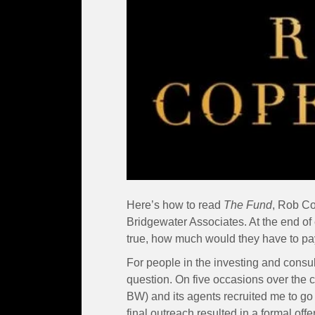
Here’s how to read
The Fund
, Rob Co
Bridgewater Associates. At the end of 
true, how much would they have to pay
For people in the investing and consult
question. On five occasions over the 
BW) and its agents recruited me to go
final outreach resulted in a formal off