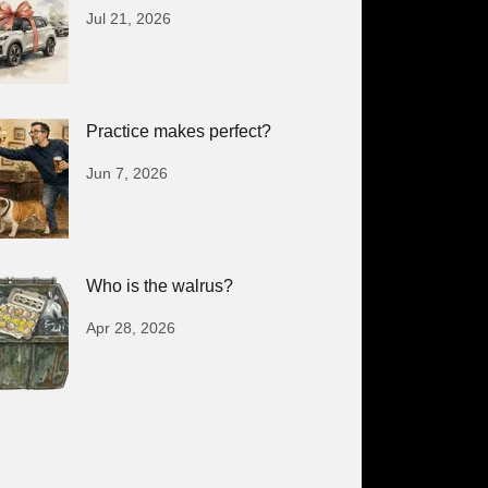
Jul 21, 2026
Practice makes perfect?
Jun 7, 2026
Who is the walrus?
Apr 28, 2026