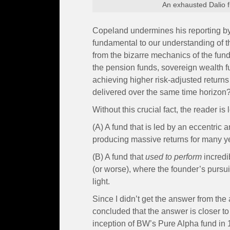
An exhausted Dalio fi
Copeland undermines his reporting by f
fundamental to our understanding of th
from the bizarre mechanics of the fund
the pension funds, sovereign wealth fu
achieving higher risk-adjusted retur
delivered over the same time horizon
Without this crucial fact, the reader is
(A) A fund that is led by an eccentri
producing massive returns for many ye
(B) A fund that
used to perform
incredi
(or worse), where the founder’s pursui
light.
Since I didn’t get the answer from the
concluded that the answer is closer to
inception of BW’s Pure Alpha fund in 