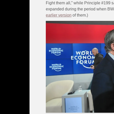
Fight them all,” while Principle #199 s
expanded during the period when BW 
earlier version
of them.)