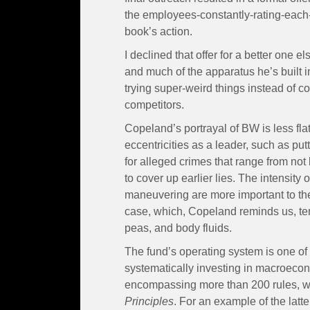
the employees-constantly-rating-each-
book’s action.
I declined that offer for a better one 
and much of the apparatus he’s built
trying super-weird things instead of co
competitors.
Copeland’s portrayal of BW is less fla
eccentricities as a leader, such as put
for alleged crimes that range from not b
to cover up earlier lies. The intensity o
maneuvering are more important to the
case, which, Copeland reminds us, te
peas, and body fluids.
The fund’s operating system is one of 
systematically investing in macroecon
encompassing more than 200 rules, wh
Principles
. For an example of the latte