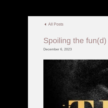
All Posts
Spoiling the fun(d)
December 6, 2023