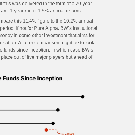
this was delivered in the form of a 20-year
 an 11-year run of 1.5% annual returns.
ompare this 11.4% figure to the 10.2% annual
eriod. If not for Pure Alpha, BW’s institutional
 money in some other investment that aims for
rrelation. A fairer comparison might be to look
ge funds since inception, in which case BW’s
place out of five major players but ahead of