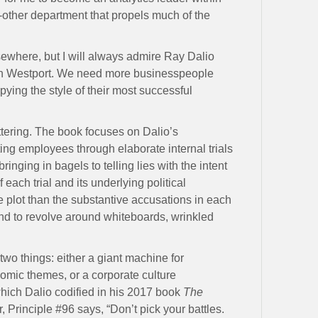
other department that propels much of the
elsewhere, but I will always admire Ray Dalio
 in Westport. We need more businesspeople
pying the style of their most successful
ttering. The book focuses on Dalio’s
ting employees through elaborate internal trials
ringing in bagels to telling lies with the intent
f each trial and its underlying political
 plot than the substantive accusations in each
nd to revolve around whiteboards, wrinkled
two things: either a giant machine for
omic themes, or a corporate culture
ich Dalio codified in his 2017 book
The
r, Principle #96 says, “Don’t pick your battles.