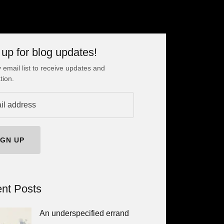
 up for blog updates!
 email list to receive updates and
tion.
IGN UP
nt Posts
An underspecified errand