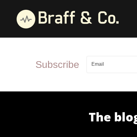
Subscribe
Email
The blog