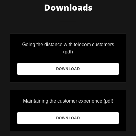
Downloads
Going the distance with telecom customers
(pdf)
DOWNLOAD
Maintaining the customer experience
(pdf)
DOWNLOAD