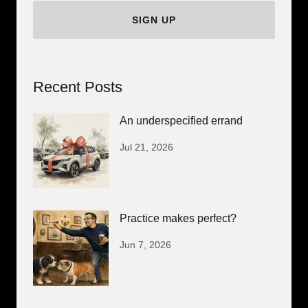
SIGN UP
Recent Posts
An underspecified errand
Jul 21, 2026
Practice makes perfect?
Jun 7, 2026