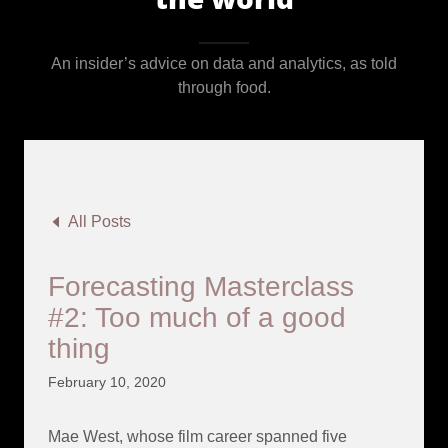
An insider’s advice on data and analytics, as told
through food.
All Posts
Forecasting Masterclass
#2: Too much of a good
thing
February 10, 2020
Mae West, whose film career spanned five