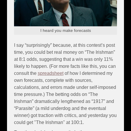
I heard you make forecasts
I say “surprisingly” because, at this contest’s post
time, you could bet real money on “The Irishman”
at 8:1 odds, suggesting that a win was only 11%
likely to happen. (For more facts like this, you can
consult the
spreadsheet
of how I determined my
own forecasts, complete with sources,
calculations, and errors made under self-imposed
time pressure.) The betting odds on “The
Irishman” dramatically lengthened as “1917” and
“Parasite” (a mild underdog and the eventual
winner) got traction with critics, and yesterday you
could get "The Irishman" at 100:1.