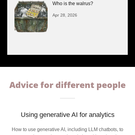
Who is the walrus?
Apr 28, 2026
Advice for different people
Using generative AI for analytics
How to use generative AI, including LLM chatbots, to