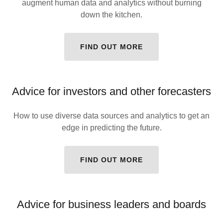
augment human data and analytics without burning
down the kitchen.
FIND OUT MORE
Advice for investors and other forecasters
How to use diverse data sources and analytics to get an
edge in predicting the future.
FIND OUT MORE
Advice for business leaders and boards