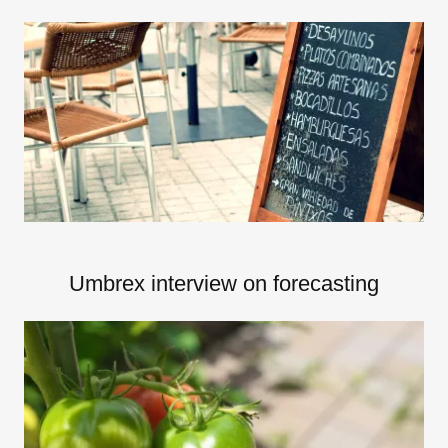
Umbrex interview on forecasting