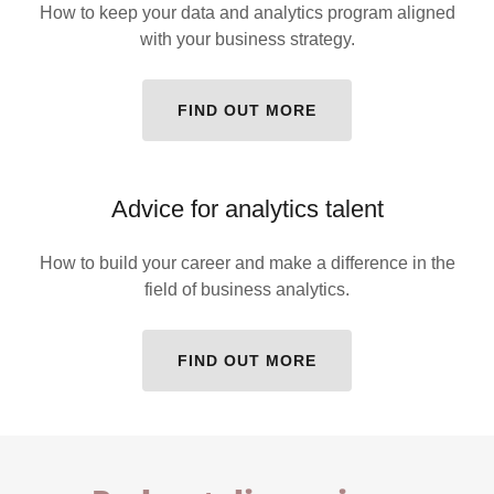
How to keep your data and analytics program aligned
with your business strategy.
FIND OUT MORE
Advice for analytics talent
How to build your career and make a difference in the
field of business analytics.
FIND OUT MORE