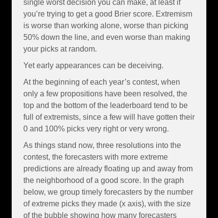
single worst decision you can make, at least if
you’re trying to get a good Brier score. Extremism
is worse than working alone, worse than picking
50% down the line, and even worse than making
your picks at random.
Yet early appearances can be deceiving.
At the beginning of each year’s contest, when
only a few propositions have been resolved, the
top and the bottom of the leaderboard tend to be
full of extremists, since a few will have gotten their
0 and 100% picks very right or very wrong.
As things stand now, three resolutions into the
contest, the forecasters with more extreme
predictions are already floating up and away from
the neighborhood of a good score. In the graph
below, we group timely forecasters by the number
of extreme picks they made (x axis), with the size
of the bubble showing how many forecasters