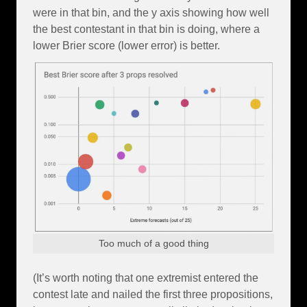
were in that bin, and the y axis showing how well
the best contestant in that bin is doing, where a
lower Brier score (lower error) is better.
Too much of a good thing
(It’s worth noting that one extremist entered the
contest late and nailed the first three propositions,