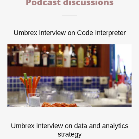
Podcast discussions
Umbrex interview on Code Interpreter
Umbrex interview on data and analytics
strategy