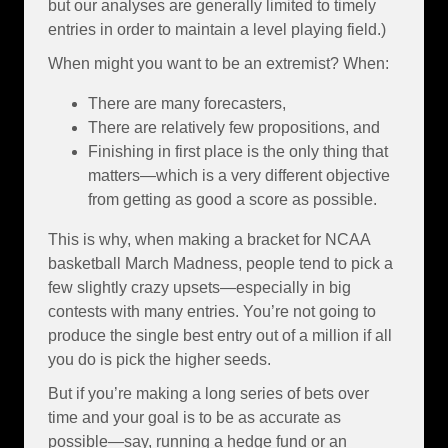
but our analyses are generally limited to timely
entries in order to maintain a level playing field.)
When might you want to be an extremist? When:
There are many forecasters,
There are relatively few propositions, and
Finishing in first place is the only thing that
matters—which is a very different objective
from getting as good a score as possible.
This is why, when making a bracket for NCAA
basketball March Madness, people tend to pick a
few slightly crazy upsets—especially in big
contests with many entries. You’re not going to
produce the single best entry out of a million if all
you do is pick the higher seeds.
But if you’re making a long series of bets over
time and your goal is to be as accurate as
possible—say, running a hedge fund or an