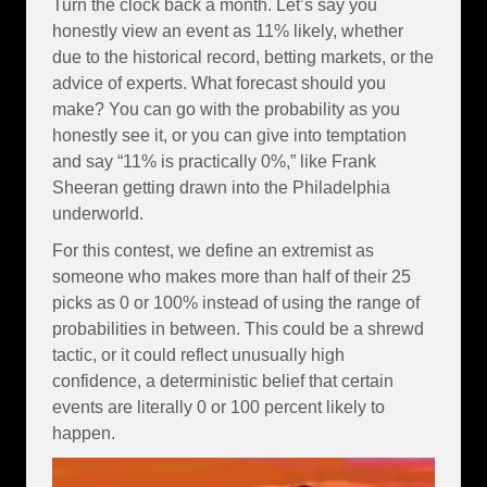
Turn the clock back a month. Let’s say you
honestly view an event as 11% likely, whether
due to the historical record, betting markets, or the
advice of experts. What forecast should you
make? You can go with the probability as you
honestly see it, or you can give into temptation
and say “11% is practically 0%,” like Frank
Sheeran getting drawn into the Philadelphia
underworld.
For this contest, we define an extremist as
someone who makes more than half of their 25
picks as 0 or 100% instead of using the range of
probabilities in between. This could be a shrewd
tactic, or it could reflect unusually high
confidence, a deterministic belief that certain
events are literally 0 or 100 percent likely to
happen.