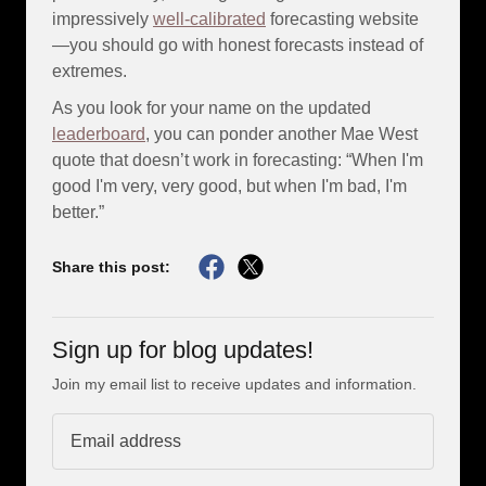
impressively
well-calibrated
forecasting website
—you should go with honest forecasts instead of
extremes.
As you look for your name on the updated
leaderboard
, you can ponder another Mae West
quote that doesn’t work in forecasting: “When I'm
good I'm very, very good, but when I'm bad, I'm
better.”
Share this post:
Sign up for blog updates!
Join my email list to receive updates and information.