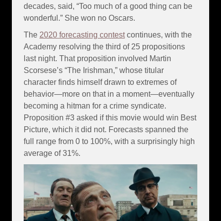
decades, said, “Too much of a good thing can be
wonderful.” She won no Oscars.
The
2020 forecasting contest
continues, with the
Academy resolving the third of 25 propositions
last night. That proposition involved Martin
Scorsese’s “The Irishman,” whose titular
character finds himself drawn to extremes of
behavior—more on that in a moment—eventually
becoming a hitman for a crime syndicate.
Proposition #3 asked if this movie would win Best
Picture, which it did not. Forecasts spanned the
full range from 0 to 100%, with a surprisingly high
average of 31%.