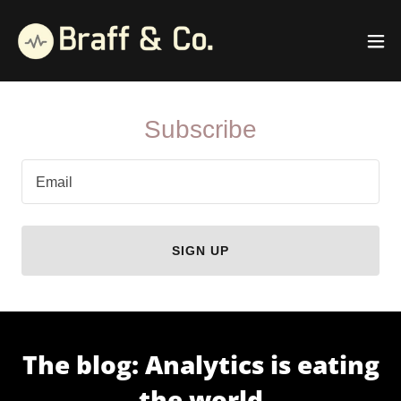
Subscribe
Email
SIGN UP
The blog: Analytics is eating
the world