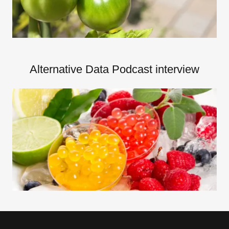
Alternative Data Podcast interview