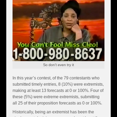
So don’t even try it
In this year’s contest, of the 79 contestants who
submitted timely entries, 8 (10%) were extremists,
making at least 13 forecasts at 0 or 100%. Four of
these (5%) were extreme extremists, submitting
all 25 of their proposition forecasts as 0 or 100%.
Historically, being an extremist has been the