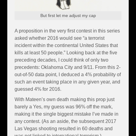
But first let me adjust my cap
A proposition in the very first contest in this series
asked whether 2016 would see “a terrorist
incident within the continental United States that
kills at least 50 people.” Looking back at the five
preceding decades, I could think of only two
precedents: Oklahoma City and 9/11. From this 2-
out-of-50 data point, I deduced a 4% probability of
such an event taking place in any given year, and
guessed 4% for 2016.
With Mateen’s own death making this prop just
barely a Yes, my guess was 96% off the mark,
making it the single biggest mistake I’ve made in
any contest. (As an aside, the subsequent 2017
Las Vegas shooting resulted in 60 deaths and
was not linked to international terrorism.)