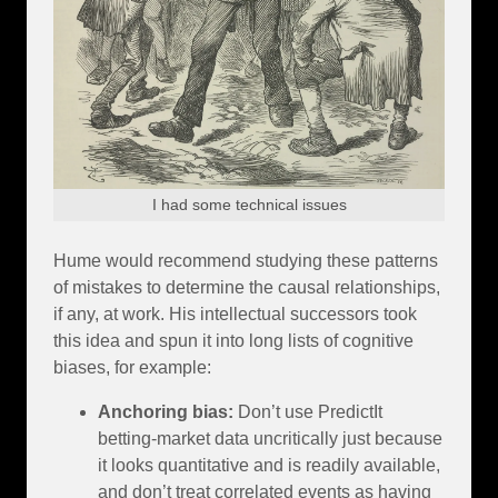
I had some technical issues
Hume would recommend studying these patterns
of mistakes to determine the causal relationships,
if any, at work. His intellectual successors took
this idea and spun it into long lists of cognitive
biases, for example:
Anchoring bias:
Don’t use PredictIt
betting-market data uncritically just because
it looks quantitative and is readily available,
and don’t treat correlated events as having