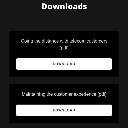
Downloads
Going the distance with telecom customers
(pdf)
DOWNLOAD
Maintaining the customer experience
(pdf)
DOWNLOAD