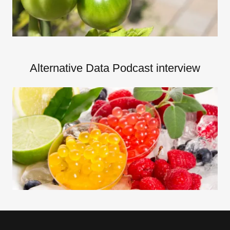
Alternative Data Podcast interview