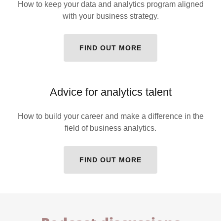
How to keep your data and analytics program aligned
with your business strategy.
FIND OUT MORE
Advice for analytics talent
How to build your career and make a difference in the
field of business analytics.
FIND OUT MORE