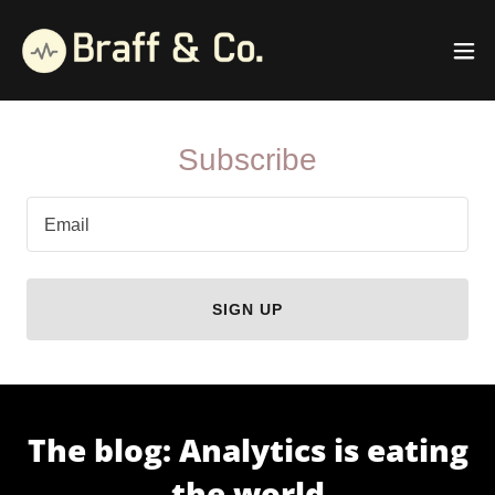
Subscribe
Email
SIGN UP
The blog: Analytics is eating
the world