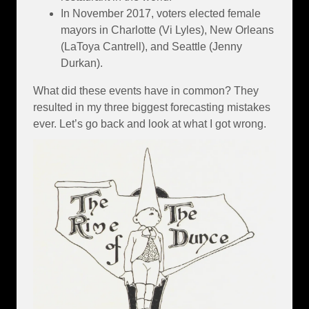
In November 2017, voters elected female
mayors in Charlotte (Vi Lyles), New Orleans
(LaToya Cantrell), and Seattle (Jenny
Durkan).
What did these events have in common? They
resulted in my three biggest forecasting mistakes
ever. Let’s go back and look at what I got wrong.