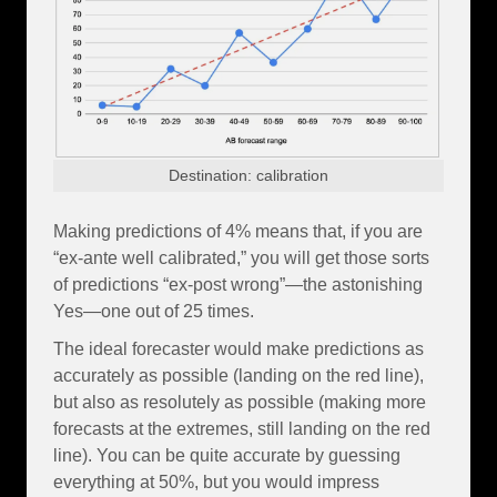
Destination: calibration
Making predictions of 4% means that, if you are
“ex-ante well calibrated,” you will get those sorts
of predictions “ex-post wrong”—the astonishing
Yes—one out of 25 times.
The ideal forecaster would make predictions as
accurately as possible (landing on the red line),
but also as resolutely as possible (making more
forecasts at the extremes, still landing on the red
line). You can be quite accurate by guessing
everything at 50%, but you would impress