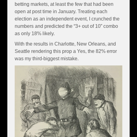
betting markets, at least the few that had been
open at post time in January. Treating each
election as an independent event, I crunched the
numbers and predicted the “3+ out of 10” combo
as only 18% likely.
With the results in Charlotte, New Orleans, and
Seattle rendering this prop a Yes, the 82% error
was my third-biggest mistake.