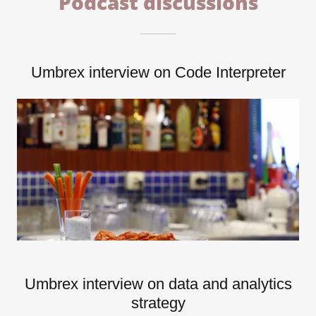
Podcast discussions
Umbrex interview on Code Interpreter
Umbrex interview on data and analytics
strategy