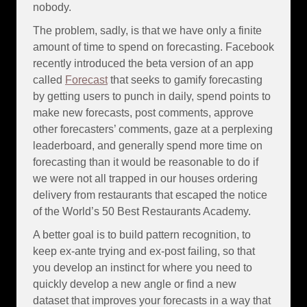
nobody.
The problem, sadly, is that we have only a finite
amount of time to spend on forecasting. Facebook
recently introduced the beta version of an app
called
Forecast
that seeks to gamify forecasting
by getting users to punch in daily, spend points to
make new forecasts, post comments, approve
other forecasters’ comments, gaze at a perplexing
leaderboard, and generally spend more time on
forecasting than it would be reasonable to do if
we were not all trapped in our houses ordering
delivery from restaurants that escaped the notice
of the World’s 50 Best Restaurants Academy.
A better goal is to build pattern recognition, to
keep ex-ante trying and ex-post failing, so that
you develop an instinct for where you need to
quickly develop a new angle or find a new
dataset that improves your forecasts in a way that