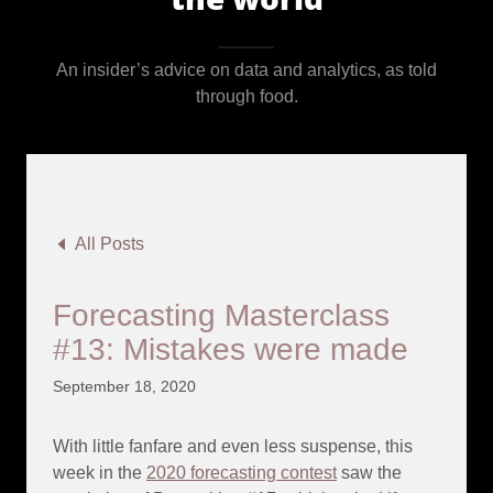
An insider’s advice on data and analytics, as told
through food.
All Posts
Forecasting Masterclass
#13: Mistakes were made
September 18, 2020
With little fanfare and even less suspense, this
week in the
2020 forecasting contest
saw the