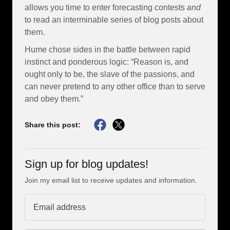
allows you time to enter forecasting contests
and
to read an interminable series of blog posts about
them.
Hume chose sides in the battle between rapid
instinct and ponderous logic: “Reason is, and
ought only to be, the slave of the passions, and
can never pretend to any other office than to serve
and obey them.”
Share this post:
Sign up for blog updates!
Join my email list to receive updates and information.