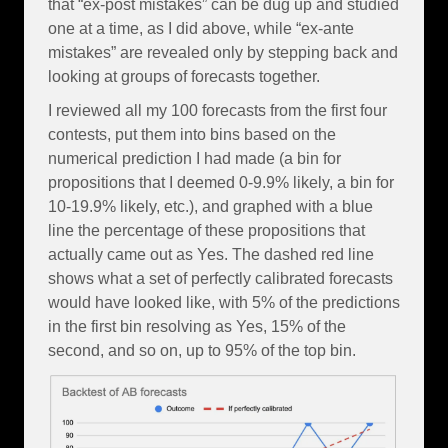
that “ex-post mistakes” can be dug up and studied
one at a time, as I did above, while “ex-ante
mistakes” are revealed only by stepping back and
looking at groups of forecasts together.
I reviewed all my 100 forecasts from the first four
contests, put them into bins based on the
numerical prediction I had made (a bin for
propositions that I deemed 0-9.9% likely, a bin for
10-19.9% likely, etc.), and graphed with a blue
line the percentage of these propositions that
actually came out as Yes. The dashed red line
shows what a set of perfectly calibrated forecasts
would have looked like, with 5% of the predictions
in the first bin resolving as Yes, 15% of the
second, and so on, up to 95% of the top bin.