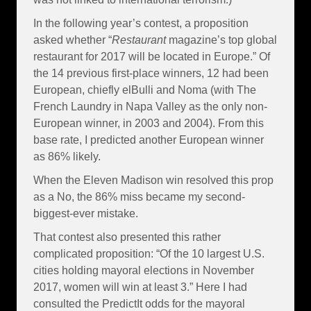
In the following year’s contest, a proposition
asked whether “
Restaurant
magazine’s top global
restaurant for 2017 will be located in Europe.” Of
the 14 previous first-place winners, 12 had been
European, chiefly elBulli and Noma (with The
French Laundry in Napa Valley as the only non-
European winner, in 2003 and 2004). From this
base rate, I predicted another European winner
as 86% likely.
When the Eleven Madison win resolved this prop
as a No, the 86% miss became my second-
biggest-ever mistake.
That contest also presented this rather
complicated proposition: “Of the 10 largest U.S.
cities holding mayoral elections in November
2017, women will win at least 3.” Here I had
consulted the PredictIt odds for the mayoral