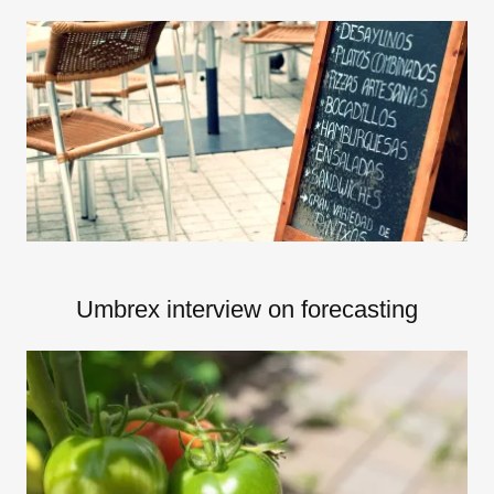
Umbrex interview on forecasting