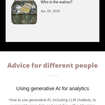
Who is the walrus?
Apr 28, 2026
Advice for different people
Using generative AI for analytics
How to use generative AI, including LLM chatbots, to