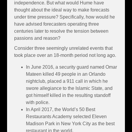
independence. But what would Hume have
thought about the ideal way to make forecasts
under time pressure? Specifically, how would he
have advised forecasters operating three
centuries later to resolve the tension between
passions and reason?
Consider three seemingly unrelated events that
took place over an 18-month period not long ago.
In June 2016, a security guard named Omar
Mateen killed 49 people in an Orlando
nightclub, placed a 911 call in which he
swore allegiance to the Islamic State, and
got himself killed in the resulting standoff
with police.
In April 2017, the World’s 50 Best
Restaurants Academy selected Eleven
Madison Park in New York City as the best
restaurant in the world.