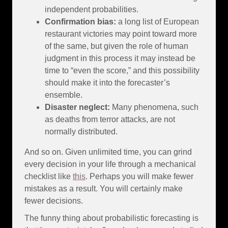
independent probabilities.
Confirmation bias:
a long list of European
restaurant victories may point toward more
of the same, but given the role of human
judgment in this process it may instead be
time to “even the score,” and this possibility
should make it into the forecaster’s
ensemble.
Disaster neglect:
Many phenomena, such
as deaths from terror attacks, are not
normally distributed.
And so on. Given unlimited time, you can grind
every decision in your life through a mechanical
checklist like
this
. Perhaps you will make fewer
mistakes as a result. You will certainly make
fewer decisions.
The funny thing about probabilistic forecasting is