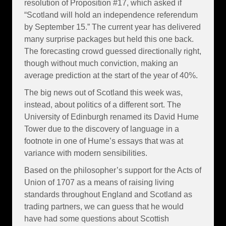
resolution of Proposition #17, which asked if
“Scotland will hold an independence referendum
by September 15.” The current year has delivered
many surprise packages but held this one back.
The forecasting crowd guessed directionally right,
though without much conviction, making an
average prediction at the start of the year of 40%.
The big news out of Scotland this week was,
instead, about politics of a different sort. The
University of Edinburgh renamed its David Hume
Tower due to the discovery of language in a
footnote in one of Hume’s essays that was at
variance with modern sensibilities.
Based on the philosopher’s support for the Acts of
Union of 1707 as a means of raising living
standards throughout England and Scotland as
trading partners, we can guess that he would
have had some questions about Scottish