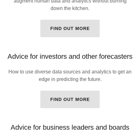
augment human data and analytics without burning
down the kitchen.
FIND OUT MORE
Advice for investors and other forecasters
How to use diverse data sources and analytics to get an
edge in predicting the future.
FIND OUT MORE
Advice for business leaders and boards