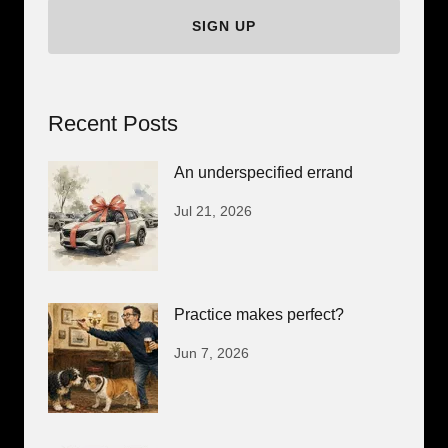
SIGN UP
Recent Posts
An underspecified errand
Jul 21, 2026
Practice makes perfect?
Jun 7, 2026