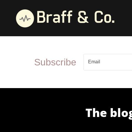
Subscribe
Email
The blog