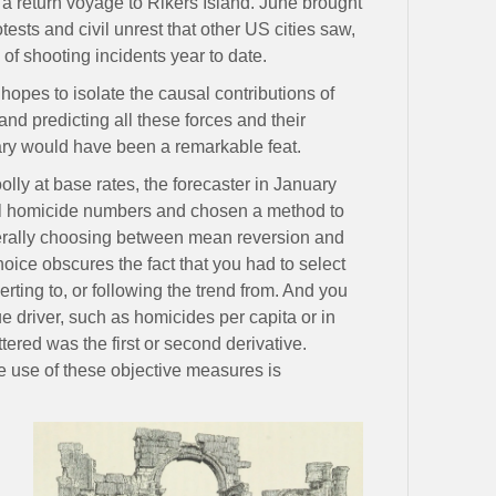
 a return voyage to Rikers Island. June brought
ests and civil unrest that other US cities saw,
of shooting incidents year to date.
hopes to isolate the causal contributions of
—and predicting all these forces and their
uary would have been a remarkable feat.
olly at base rates, the forecaster in January
cal homicide numbers and chosen a method to
erally choosing between mean reversion and
hoice obscures the fact that you had to select
rting to, or following the trend from. And you
e driver, such as homicides per capita or in
tered was the first or second derivative.
e use of these objective measures is