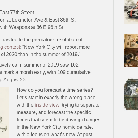
ast 77th Street
tion at Lexington Ave & East 86th St
ith Weapons at 36 E 96th St
 has led to the premature resolution of
ng contest
: “New York City will report more
 of 2020 than in the summer of 2019.”
latively calm summer of 2019 saw 102
t mark a month early, with 109 cumulative
g August 23.
How do you forecast a time series?
Let’s start in exactly the wrong place,
with the
inside view
: trying to separate,
measure, and forecast the specific
forces that seem to be driving changes
in the New York City homicide rate,
with a focus on what’s new. At post