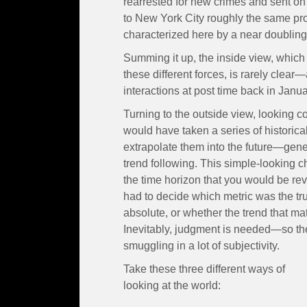
rearrested for new crimes and sent on
to New York City roughly the same prot
characterized here by a near doubling 
Summing it up, the inside view, which 
these different forces, is rarely clear
interactions at post time back in Jan
Turning to the outside view, looking co
would have taken a series of histori
extrapolate them into the future—gen
trend following. This simple-looking c
the time horizon that you would be reve
had to decide which metric was the tru
absolute, or whether the trend that mat
Inevitably, judgment is needed—so th
smuggling in a lot of subjectivity.
Take these three different ways of
looking at the world: