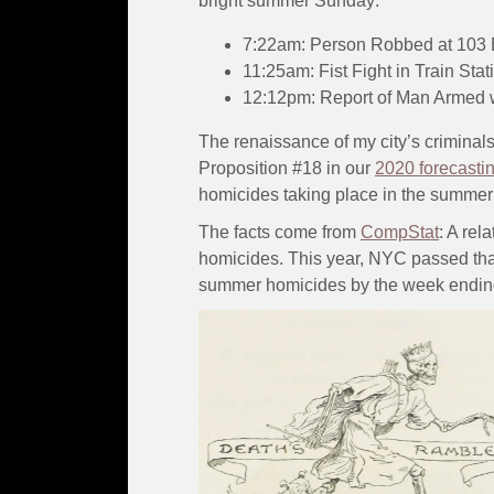
bright summer Sunday:
7:22am: Person Robbed at 103 E
11:25am: Fist Fight in Train Sta
12:12pm: Report of Man Armed w
The renaissance of my city’s criminals
Proposition #18 in our
2020 forecasti
homicides taking place in the summer
The facts come from
CompStat
: A re
homicides. This year, NYC passed tha
summer homicides by the week endin