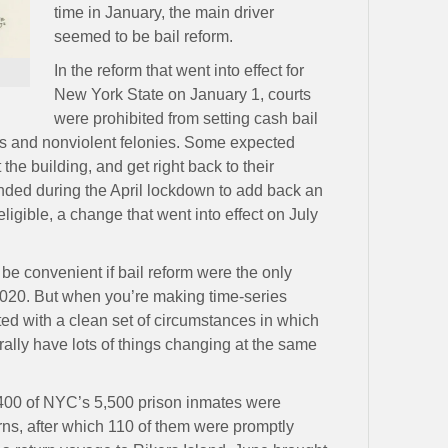
time in January, the main driver
seemed to be bail reform.
In the reform that went into effect for
New York State on January 1, courts
were prohibited from setting cash bail
s and nonviolent felonies. Some expected
the building, and get right back to their
nded during the April lockdown to add back an
eligible, a change that went into effect on July
 be convenient if bail reform were the only
2020. But when you’re making time-series
ted with a clean set of circumstances in which
ally have lots of things changing at the same
1,400 of NYC’s 5,500 prison inmates were
ns, after which 110 of them were promptly