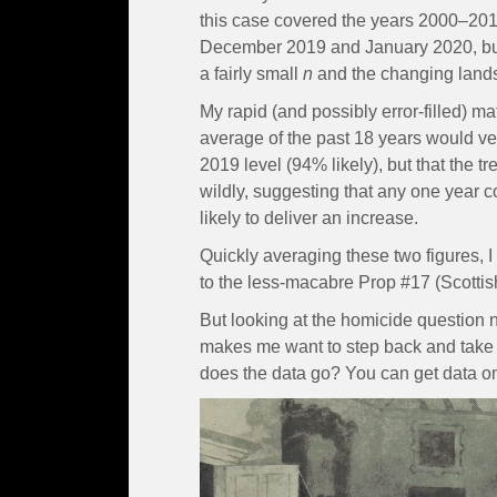
this case covered the years 2000–2018
December 2019 and January 2020, but I 
a fairly small
n
and the changing lands
My rapid (and possibly error-filled) m
average of the past 18 years would ve
2019 level (94% likely), but that the t
wildly, suggesting that any one year 
likely to deliver an increase.
Quickly averaging these two figures, 
to the less-macabre Prop #17 (Scotti
But looking at the homicide question n
makes me want to step back and take 
does the data go? You can get data o