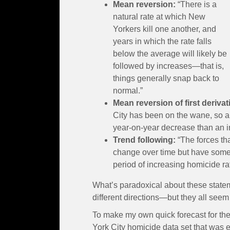
Mean reversion:
“There is a
natural rate at which New
Yorkers kill one another, and
years in which the rate falls
below the average will likely be
followed by increases—that is,
things generally snap back to
normal.”
Mean reversion of first derivat
City has been on the wane, so a
year-on-year decrease than an i
Trend following:
“The forces th
change over time but have some in
period of increasing homicide rat
What’s paradoxical about these statem
different directions—but they all seem 
To make my own quick forecast for the 
York City homicide data set that was e