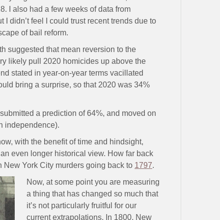
. I also had a few weeks of data from
didn’t feel I could trust recent trends due to
cape of bail reform.
ath suggested that mean reversion to the
ry likely pull 2020 homicides up above the
rend stated in year-on-year terms vacillated
could bring a surprise, so that 2020 was 34%
I submitted a prediction of 64%, and moved on
sh independence).
ow, with the benefit of time and hindsight,
an even longer historical view. How far back
n New York City murders going back to
1797
.
Now, at some point you are measuring
a thing that has changed so much that
it’s not particularly fruitful for our
current extrapolations. In 1800, New