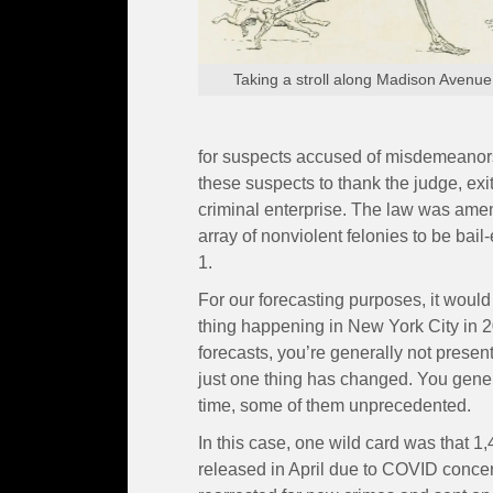
Taking a stroll along Madison Avenue
for suspects accused of misdemeanor
these suspects to thank the judge, exit 
criminal enterprise. The law was ame
array of nonviolent felonies to be bail-
1.
For our forecasting purposes, it would
thing happening in New York City in 
forecasts, you’re generally not presen
just one thing has changed. You gener
time, some of them unprecedented.
In this case, one wild card was that 
released in April due to COVID concer