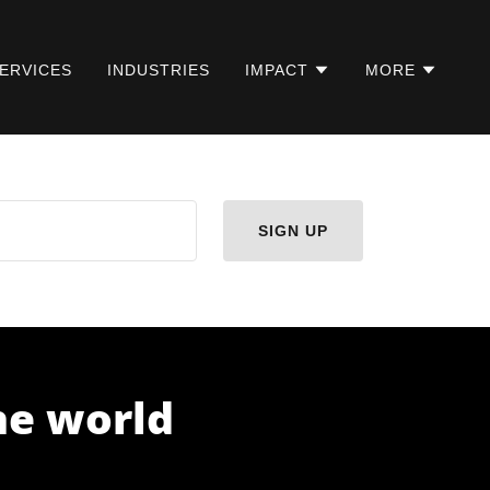
ERVICES
INDUSTRIES
IMPACT
MORE
SIGN UP
the world