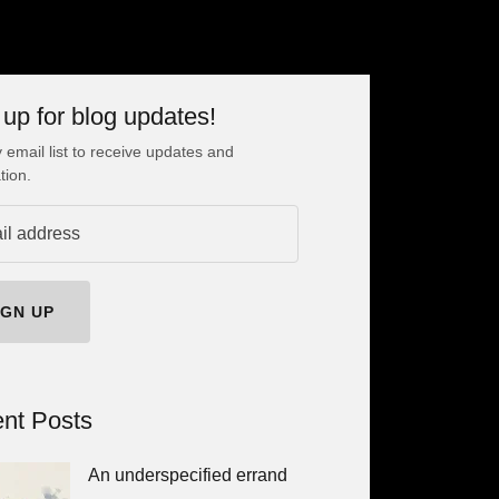
 up for blog updates!
 email list to receive updates and
tion.
IGN UP
nt Posts
An underspecified errand