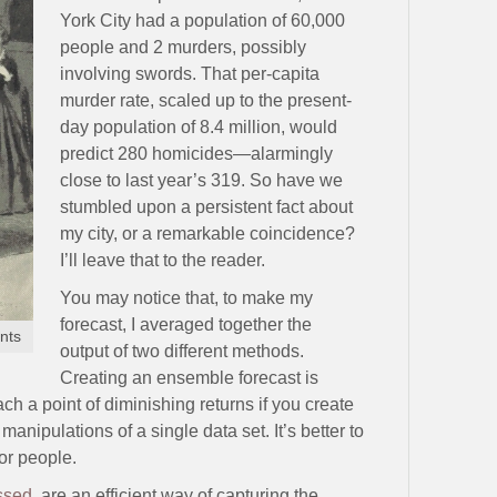
York City had a population of 60,000
people and 2 murders, possibly
involving swords. That per-capita
murder rate, scaled up to the present-
day population of 8.4 million, would
predict 280 homicides—alarmingly
close to last year’s 319. So have we
stumbled upon a persistent fact about
my city, or a remarkable coincidence?
I’ll leave that to the reader.
You may notice that, to make my
forecast, I averaged together the
nts
output of two different methods.
Creating an ensemble forecast is
ch a point of diminishing returns if you create
nipulations of a single data set. It’s better to
or people.
ssed
, are an efficient way of capturing the