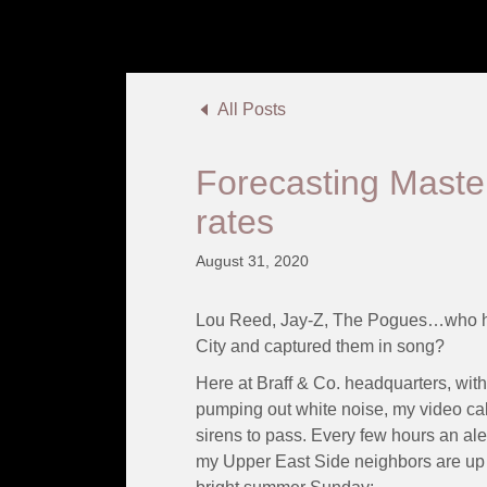
All Posts
Forecasting Maste
rates
August 31, 2020
Lou Reed, Jay-Z, The Pogues…who ha
City and captured them in song?
Here at Braff & Co. headquarters, with 
pumping out white noise, my video calls
sirens to pass. Every few hours an ale
my Upper East Side neighbors are up to