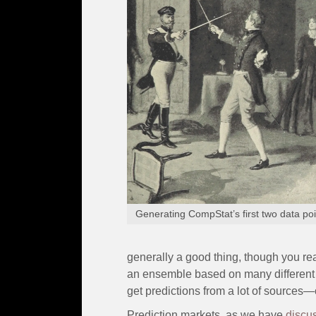
Generating CompStat’s first two data poi
generally a good thing, though you rea
an ensemble based on many different ma
get predictions from a lot of sources—
Prediction markets, as we have
discu