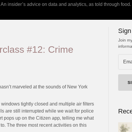
An insider’s advice on data and analytics, as told through food.
Sign
Join my
informa
rclass #12: Crime
S
sn’t marveled at the sounds of New York
windows tightly closed and multiple air filters
Rece
 are still interrupted while we wait for police
rt pops up on the Citizen app, telling me what
. The three most recent activities on this