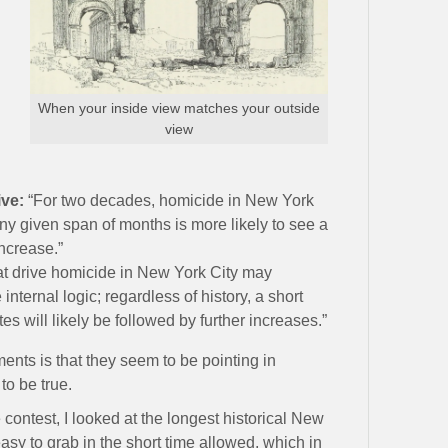
When your inside view matches your outside
view
ive:
“For two decades, homicide in New York
ny given span of months is more likely to see a
ncrease.”
at drive homicide in New York City may
ternal logic; regardless of history, a short
es will likely be followed by further increases.”
ents is that they seem to be pointing in
to be true.
contest, I looked at the longest historical New
asy to grab in the short time allowed, which in