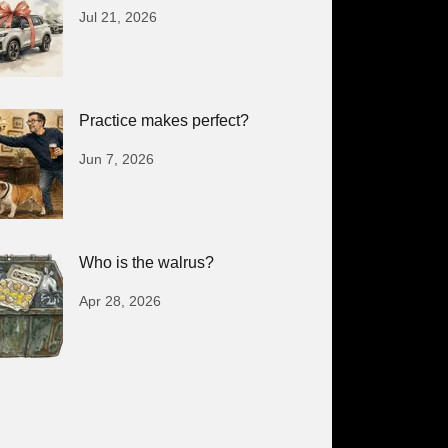
Jul 21, 2026
Practice makes perfect?
Jun 7, 2026
Who is the walrus?
Apr 28, 2026