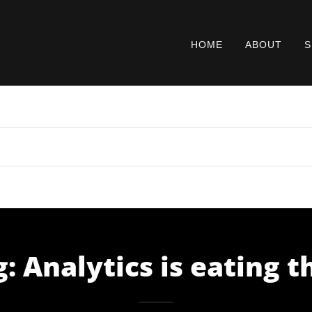
HOME
ABOUT
S
: Analytics is eating 